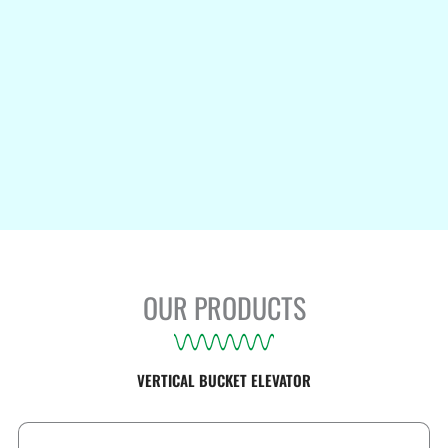
OUR PRODUCTS
VERTICAL BUCKET ELEVATOR