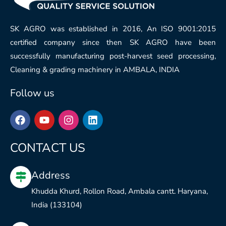
SK AGRO was established in 2016, An ISO 9001:2015
certified company since then SK AGRO have been
successfully manufacturing post-harvest seed processing,
Cleaning & grading machinery in AMBALA, INDIA
Follow us
F
Y
I
L
a
o
n
i
c
u
s
n
e
t
t
k
CONTACT US
b
u
a
e
o
b
g
d
Address
o
e
r
i
k
a
n
Khudda Khurd, Rollon Road, Ambala cantt. Haryana,
m
India (133104)