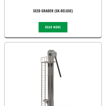
SEED GRADER (SK-DELUXE)
READ MORE