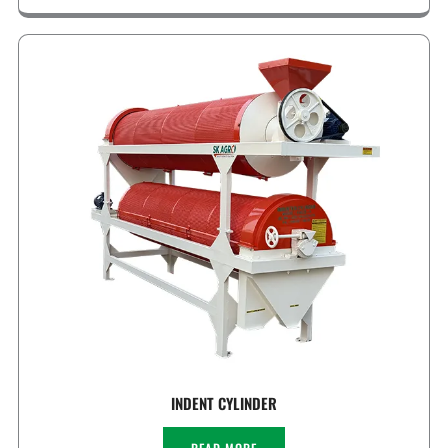
INDENT CYLINDER