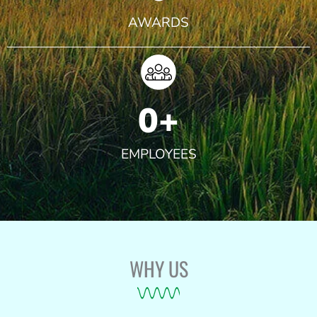
AWARDS
0
+
EMPLOYEES
WHY US