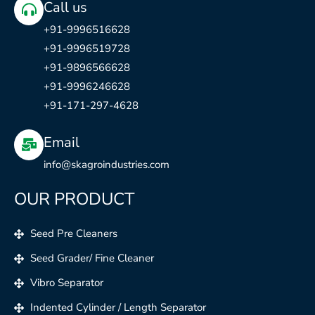
Call us
+91-9996516628
+91-9996519728
+91-9896566628
+91-9996246628
+91-171-297-4628
Email
info@skagroindustries.com
OUR PRODUCT
Seed Pre Cleaners
Seed Grader/ Fine Cleaner
Vibro Separator
Indented Cylinder / Length Separator