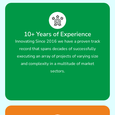
10+ Years of Experience
Read More
Innovating Since 2016 we have a proven track
multitude of market sectors.
record that spans decades of successfully
of projects of varying size and complexity in a
executing an array of projects of varying size
that spans decades of successfully executing an array
and complexity in a multitude of market
Innovating Since 2016 we have a proven track record
sectors.
10+ Years of Experience