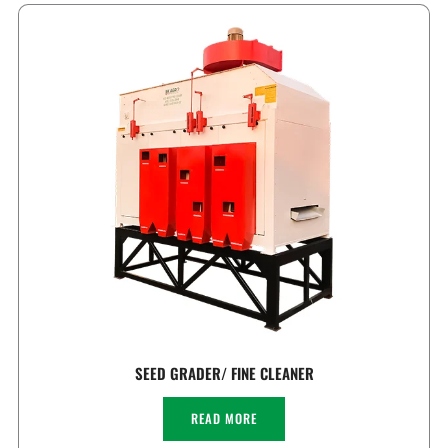
SEED GRADER/ FINE CLEANER
READ MORE