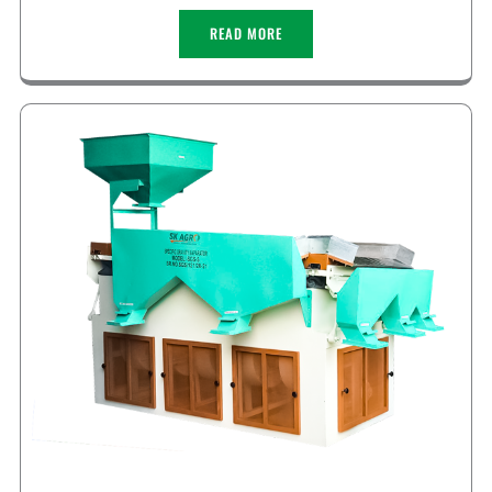
READ MORE