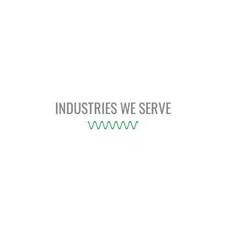
INDUSTRIES WE SERVE