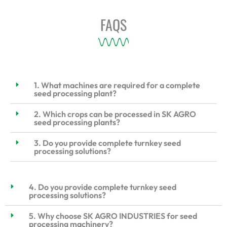
FAQS
1. What machines are required for a complete
seed processing plant?
2. Which crops can be processed in SK AGRO
seed processing plants?
3. Do you provide complete turnkey seed
processing solutions?
4. Do you provide complete turnkey seed
processing solutions?
5. Why choose SK AGRO INDUSTRIES for seed
processing machinery?