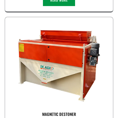
READ MORE
MAGNETIC DESTONER