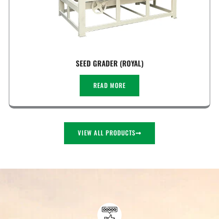
SEED GRADER (ROYAL)
READ MORE
VIEW ALL PRODUCTS