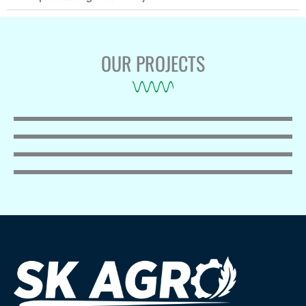
OUR PROJECTS