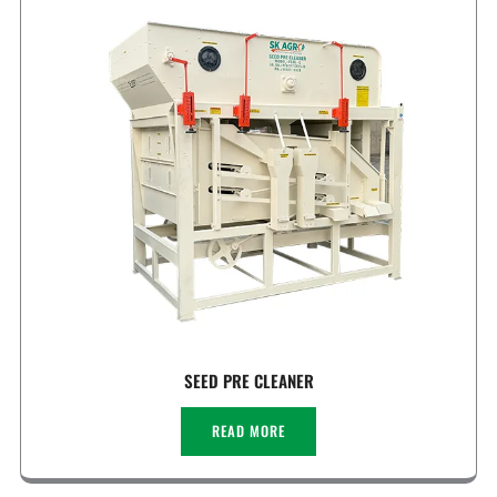
SEED PRE CLEANER
READ MORE