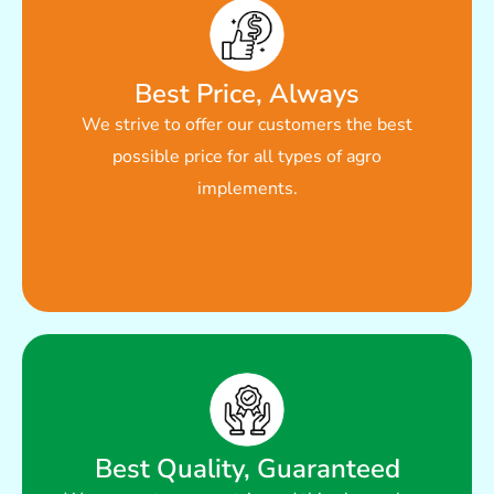
Read More
Best Price, Always
We strive to offer our customers the best
price for all types of agro implements.
possible price for all types of agro
We strive to offer our customers the best possible
implements.
Best Price, Always
Best Quality, Guaranteed
Read More