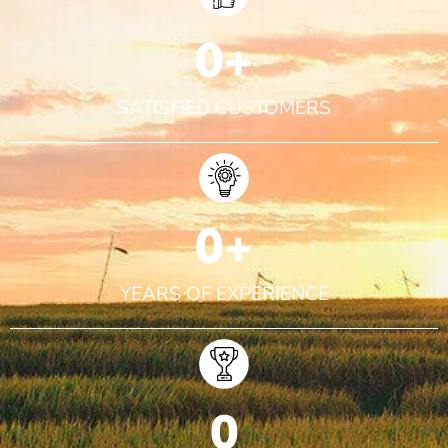
0
+
SATISFIED CUSTOMERS
0
+
YEARS OF EXPERIENCE
0