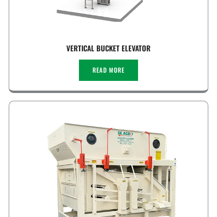
VERTICAL BUCKET ELEVATOR
READ MORE