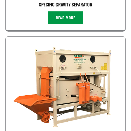
SPECIFIC GRAVITY SEPARATOR
READ MORE