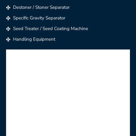
Destoner / Stoner Separator
Specific Gravity Separator
Seed Treater / Seed Coating Machine
Handling Equipment