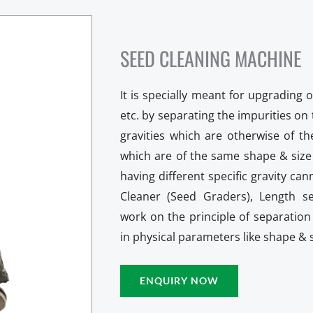
SEED CLEANING MACHINE
It is specially meant for upgrading o
etc. by separating the impurities on t
gravities which are otherwise of t
which are of the same shape & size 
having different specific gravity ca
Cleaner (Seed Graders), Length s
work on the principle of separation 
in physical parameters like shape & s
ENQUIRY NOW