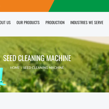
m
OUT US
OUR PRODUCTS
PRODUCTION
INDUSTRIES WE SERVE
SEED CLEANING MACHINE
HOME
/ SEED CLEANING MACHINE