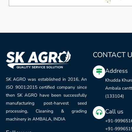
CONTACT 
Address
SK AGRO was established in 2016, An
Khudda Khurd
ISO 9001:2015 certified company since
Ambala cantt.
then SK AGRO have been successfully
(133104)
manufacturing post-harvest seed
Call us
processing, Cleaning & grading
machinery in AMBALA, INDIA
+91-999651
+91-999651