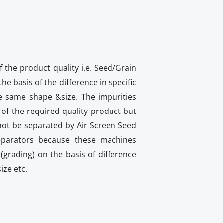
f the product quality i.e. Seed/Grain
he basis of the difference in specific
he same shape &size. The impurities
of the required quality product but
nnot be separated by Air Screen Seed
eparators because these machines
(grading) on the basis of difference
ize etc.