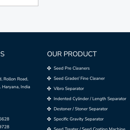
US
OUR PRODUCT
Seed Pre Cleaners
Seed Grader/ Fine Cleaner
, Rollon Road,
 Haryana, India
Vibro Separator
Indented Cylinder / Length Separator
Destoner / Stoner Separator
6628
Specific Gravity Separator
9728
Seed Treater / Seed Coating Machine