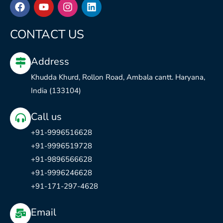
F
Y
I
L
a
o
n
i
c
u
s
n
e
t
t
k
CONTACT US
b
u
a
e
o
b
g
d
Address
o
e
r
i
k
a
n
Khudda Khurd, Rollon Road, Ambala cantt. Haryana,
m
India (133104)
Call us
+91-9996516628
+91-9996519728
+91-9896566628
+91-9996246628
+91-171-297-4628
Email