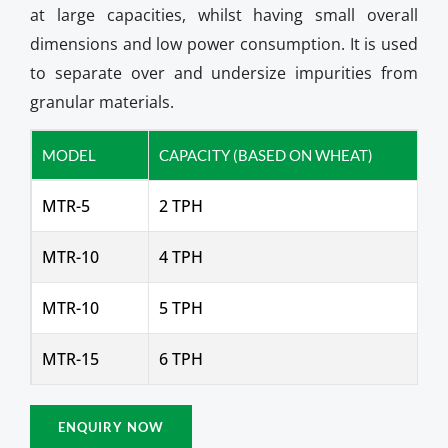
at large capacities, whilst having small overall
dimensions and low power consumption. It is used
to separate over and undersize impurities from
granular materials.
MODEL
CAPACITY (BASED ON WHEAT)
MTR-5
2 TPH
MTR-10
4 TPH
MTR-10
5 TPH
MTR-15
6 TPH
ENQUIRY NOW