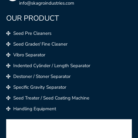
info@skagroindustries.com
OUR PRODUCT
Seed Pre Cleaners
Seed Grader/ Fine Cleaner
Vibro Separator
Indented Cylinder / Length Separator
Destoner / Stoner Separator
Specific Gravity Separator
Seed Treater / Seed Coating Machine
Handling Equipment