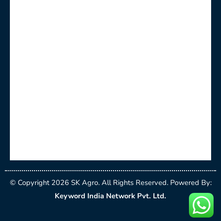
© Copyright 2026 SK Agro. All Rights Reserved. Powered By:
Keyword India Network Pvt. Ltd.