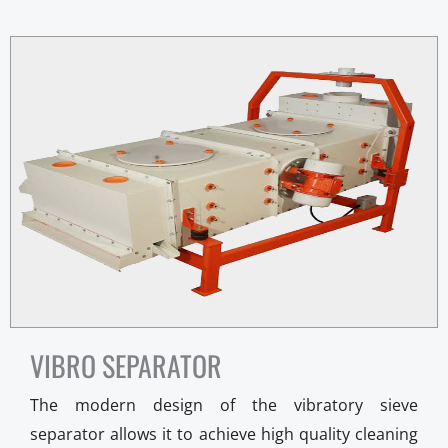
VIBRO SEPARATOR
The modern design of the vibratory sieve
separator allows it to achieve high quality cleaning