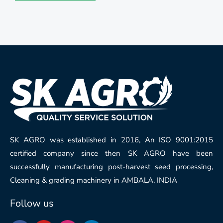
SK AGRO was established in 2016, An ISO 9001:2015
certified company since then SK AGRO have been
successfully manufacturing post-harvest seed processing,
Cleaning & grading machinery in AMBALA, INDIA
Follow us