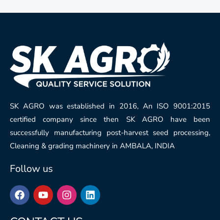
SK AGRO was established in 2016, An ISO 9001:2015
certified company since then SK AGRO have been
successfully manufacturing post-harvest seed processing,
Cleaning & grading machinery in AMBALA, INDIA
Follow us
F
Y
I
L
a
o
n
i
c
u
s
n
e
t
t
k