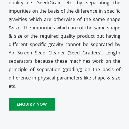
quality i.e. Seed/Grain etc. by separating the
impurities on the basis of the difference in specific
gravities which are otherwise of the same shape
&size. The impurities which are of the same shape
& size of the required quality product but having
different specific gravity cannot be separated by
Air Screen Seed Cleaner (Seed Graders), Length
separators because these machines work on the
principle of separation (grading) on the basis of
difference in physical parameters like shape & size
etc.
ENQUIRY NOW