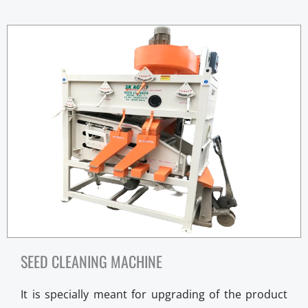
SEED CLEANING MACHINE
It is specially meant for upgrading of the product