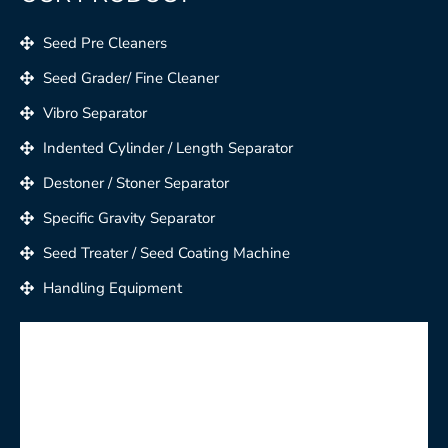
Seed Pre Cleaners
Seed Grader/ Fine Cleaner
Vibro Separator
Indented Cylinder / Length Separator
Destoner / Stoner Separator
Specific Gravity Separator
Seed Treater / Seed Coating Machine
Handling Equipment