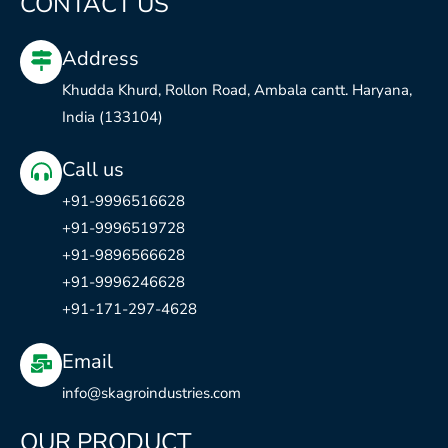
CONTACT US
b
u
a
e
o
b
g
d
Address
o
e
r
i
k
a
n
Khudda Khurd, Rollon Road, Ambala cantt. Haryana,
m
India (133104)
Call us
+91-9996516628
+91-9996519728
+91-9896566628
+91-9996246628
+91-171-297-4628
Email
info@skagroindustries.com
OUR PRODUCT